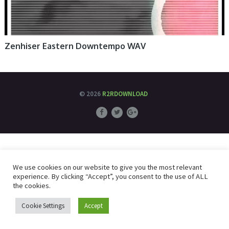
Zenhiser Eastern Downtempo WAV
© 2026
R2RDOWNLOAD
We use cookies on our website to give you the most relevant
experience. By clicking “Accept”, you consent to the use of ALL
the cookies.
Cookie Settings
Accept