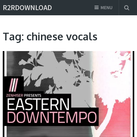
R2RDOWNLOAD
MENU
Tag:
chinese vocals