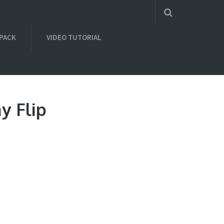
 PACK
VIDEO TUTORIAL
y Flip