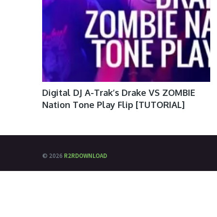
Digital DJ A-Trak’s Drake VS ZOMBIE
Nation Tone Play Flip [TUTORIAL]
© 2026
R2RDOWNLOAD