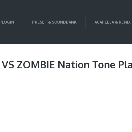
PLUGIN
PRESET & SOUNDBANK
ACAPELLA & REMIX
e VS ZOMBIE Nation Tone Pla