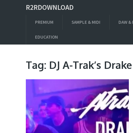
R2RDOWNLOAD
PREMIUM
SAMPLE & MIDI
DAW & 
EDUCATION
Tag:
DJ A-Trak’s Drak