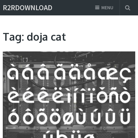
R2RDOWNLOAD
MENU
Tag:
doja cat