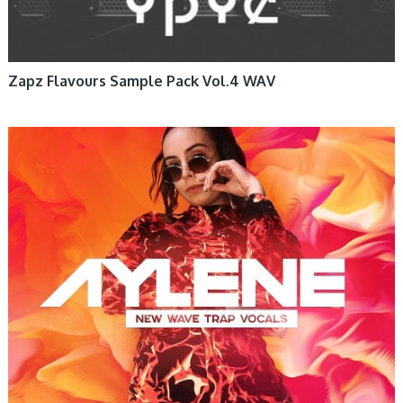
Zapz Flavours Sample Pack Vol.4 WAV