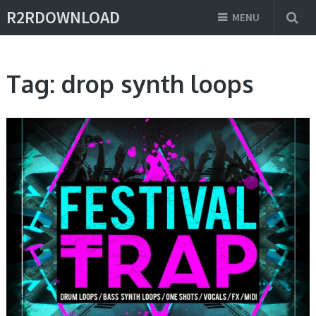
R2RDOWNLOAD
MENU
Tag:
drop synth loops