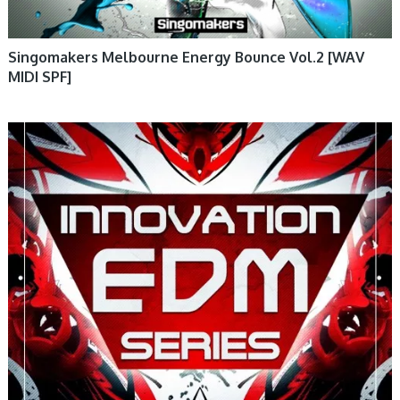
Singomakers Melbourne Energy Bounce Vol.2 [WAV
MIDI SPF]