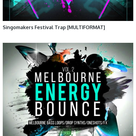
Singomakers Festival Trap [MULTIFORMAT]