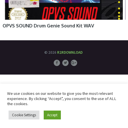
OPVS SOUND Drum Genie Sound Kit WAV
© 2026
R2RDOWNLOAD
We use cookies on our website to give you the most relevant
experience. By clicking “Accept”, you consent to the use of ALL
the cookies.
Cookie Settings
Accept