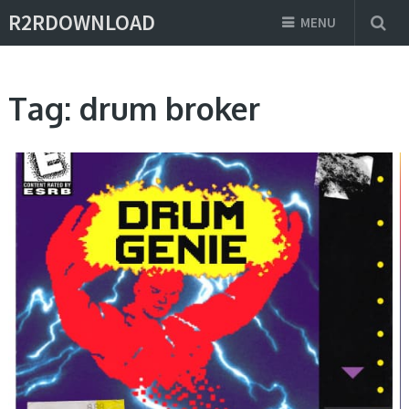
R2RDOWNLOAD
MENU
Tag:
drum broker