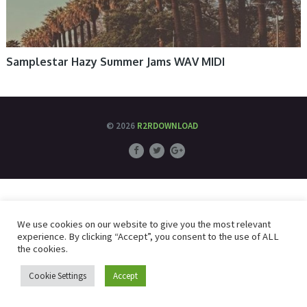
Samplestar Hazy Summer Jams WAV MIDI
© 2026
R2RDOWNLOAD
We use cookies on our website to give you the most relevant
experience. By clicking “Accept”, you consent to the use of ALL
the cookies.
Cookie Settings
Accept