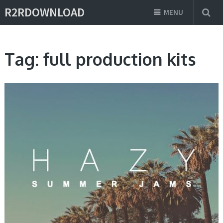
R2RDOWNLOAD
MENU
Tag:
full production kits