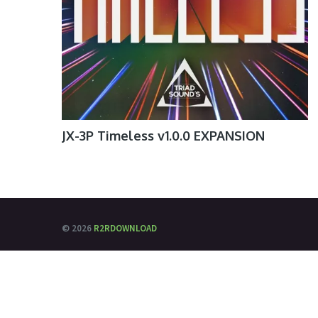
JX-3P Timeless v1.0.0 EXPANSION
© 2026
R2RDOWNLOAD