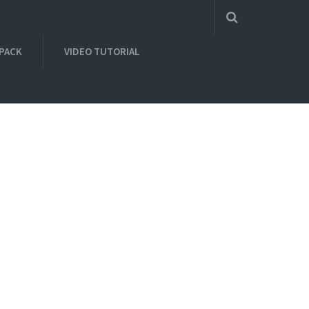
 PACK
VIDEO TUTORIAL