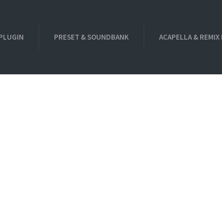
PLUGIN
PRESET & SOUNDBANK
ACAPELLA & REMIX