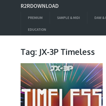
R2RDOWNLOAD
PREMIUM
SAMPLE & MIDI
DAW & 
EDUCATION
Tag:
JX-3P Timeless