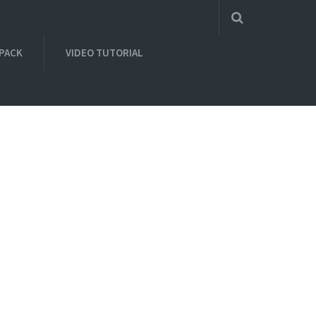
 PACK
VIDEO TUTORIAL