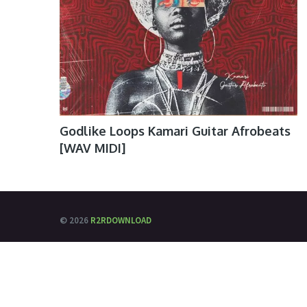
Godlike Loops Kamari Guitar Afrobeats
[WAV MIDI]
© 2026
R2RDOWNLOAD