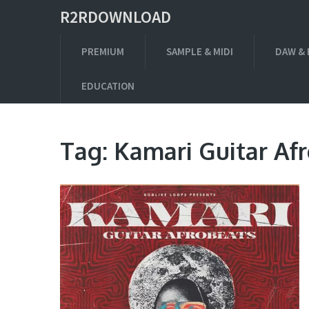
R2RDOWNLOAD
PREMIUM
SAMPLE & MIDI
DAW & 
EDUCATION
Tag:
Kamari Guitar Af