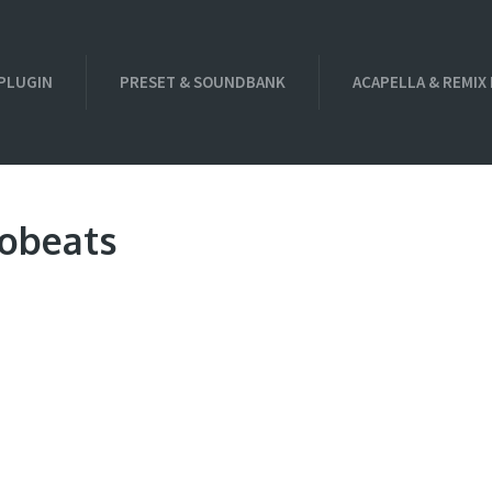
PLUGIN
PRESET & SOUNDBANK
ACAPELLA & REMIX
robeats