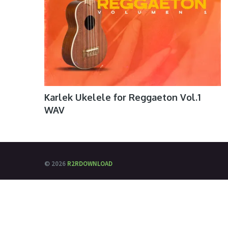
Karlek Ukelele for Reggaeton Vol.1
WAV
© 2026
R2RDOWNLOAD