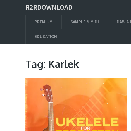
R2RDOWNLOAD
PREMIUM
SAMPLE & MIDI
DAW & 
EDUCATION
Tag:
Karlek