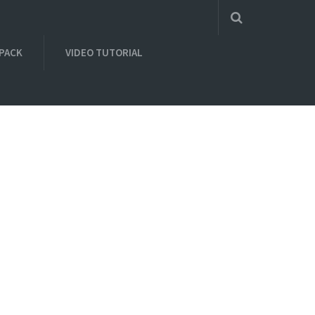
 PACK
VIDEO TUTORIAL