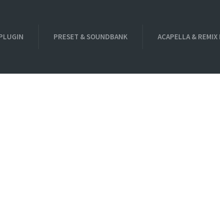
PLUGIN
PRESET & SOUNDBANK
ACAPELLA & REMIX