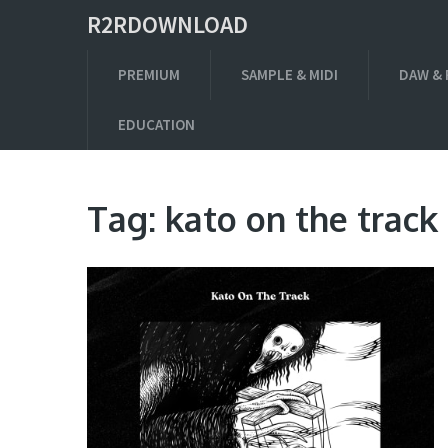
R2RDOWNLOAD
PREMIUM
SAMPLE & MIDI
DAW & 
EDUCATION
Tag:
kato on the track