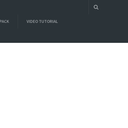
 PACK
VIDEO TUTORIAL