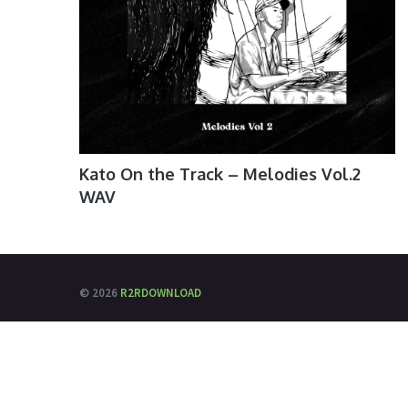
Kato On the Track – Melodies Vol.2
WAV
© 2026
R2RDOWNLOAD