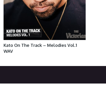
Kato On The Track – Melodies Vol.1
WAV