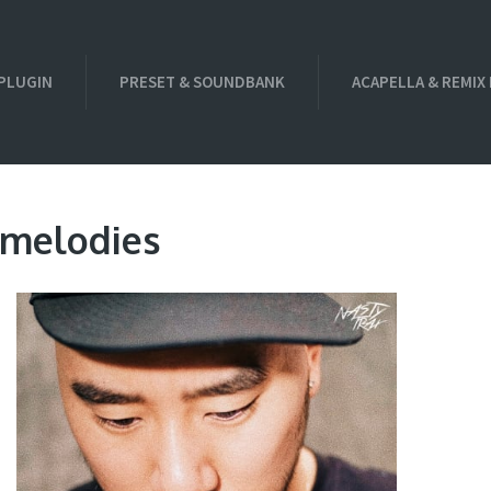
PLUGIN
PRESET & SOUNDBANK
ACAPELLA & REMIX
 melodies