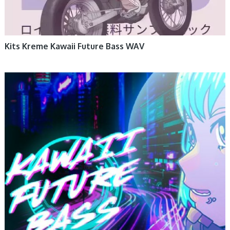
Kits Kreme Kawaii Future Bass WAV