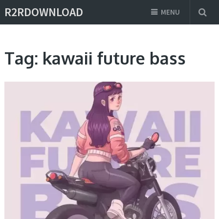
R2RDOWNLOAD
MENU
Tag:
kawaii future bass