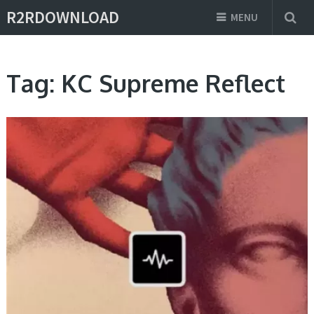
R2RDOWNLOAD
MENU
Tag:
KC Supreme Reflect