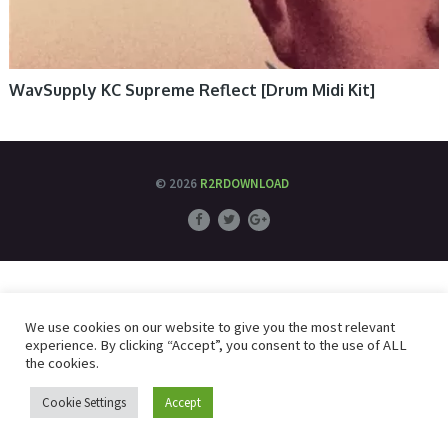
WavSupply KC Supreme Reflect [Drum Midi Kit]
© 2026
R2RDOWNLOAD
We use cookies on our website to give you the most relevant
experience. By clicking “Accept”, you consent to the use of ALL
the cookies.
Cookie Settings
Accept