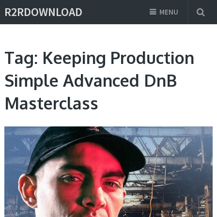
R2RDOWNLOAD
MENU
Tag:
Keeping Production
Simple Advanced DnB
Masterclass