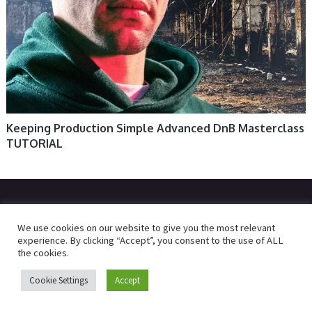
Keeping Production Simple Advanced DnB Masterclass
TUTORIAL
© 2026
R2RDOWNLOAD
We use cookies on our website to give you the most relevant
experience. By clicking “Accept”, you consent to the use of ALL
the cookies.
Cookie Settings
Accept