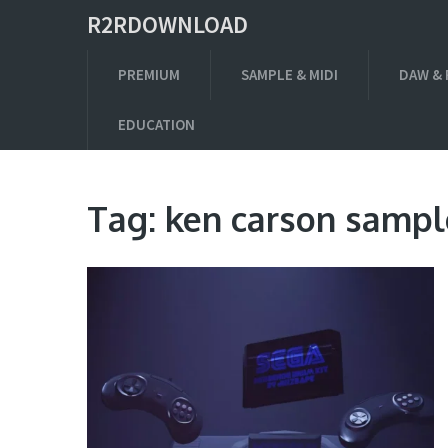
R2RDOWNLOAD
PREMIUM
SAMPLE & MIDI
DAW & 
EDUCATION
Tag:
ken carson sampl