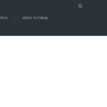
 PACK
VIDEO TUTORIAL