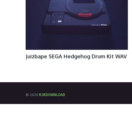
Juizbape SEGA Hedgehog Drum Kit WAV
© 2026
R2RDOWNLOAD