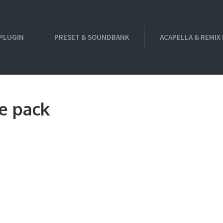
PLUGIN
PRESET & SOUNDBANK
ACAPELLA & REMIX
e pack