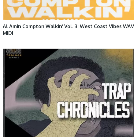
Al Amin Compton Walkin’ Vol. 3: West Coast Vibes WAV
MIDI