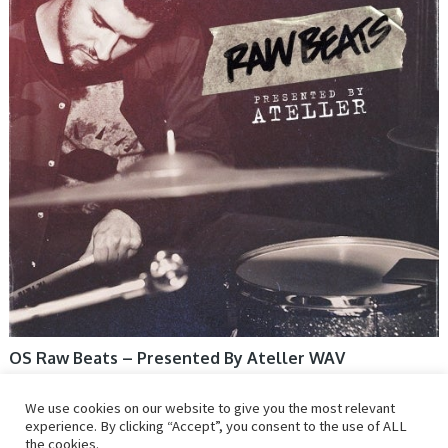
OS Raw Beats – Presented By Ateller WAV
We use cookies on our website to give you the most relevant
experience. By clicking “Accept”, you consent to the use of ALL
the cookies.