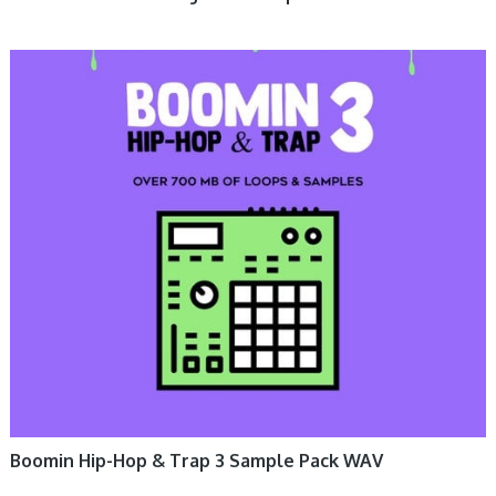
Boomin Hip-Hop & Trap 3 Sample Pack WAV