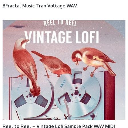
BFractal Music Trap Voltage WAV
Reel to Reel – Vintage Lofi Sample Pack WAV MIDI