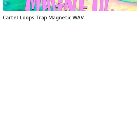
Cartel Loops Trap Magnetic WAV