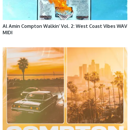
Al Amin Compton Walkin’ Vol. 2: West Coast Vibes WAV
MIDI