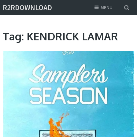
R2RDOWNLOAD
MENU
Tag:
KENDRICK LAMAR