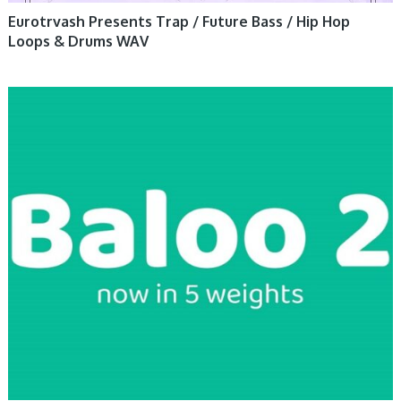
Eurotrvash Presents Trap / Future Bass / Hip Hop
Loops & Drums WAV