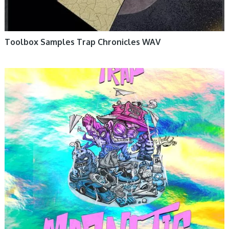
Toolbox Samples Trap Chronicles WAV