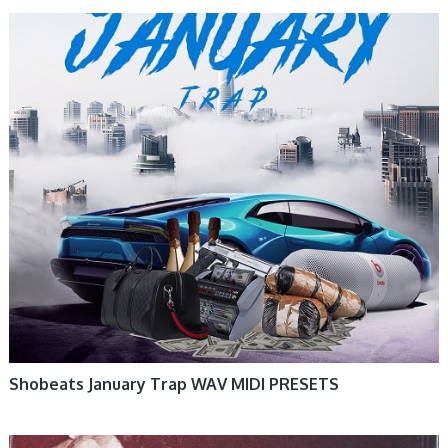
Shobeats January Trap WAV MIDI PRESETS