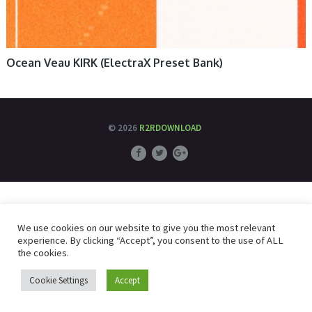
Ocean Veau KIRK (ElectraX Preset Bank)
© 2026
R2RDOWNLOAD
We use cookies on our website to give you the most relevant
experience. By clicking “Accept”, you consent to the use of ALL
the cookies.
Cookie Settings
Accept