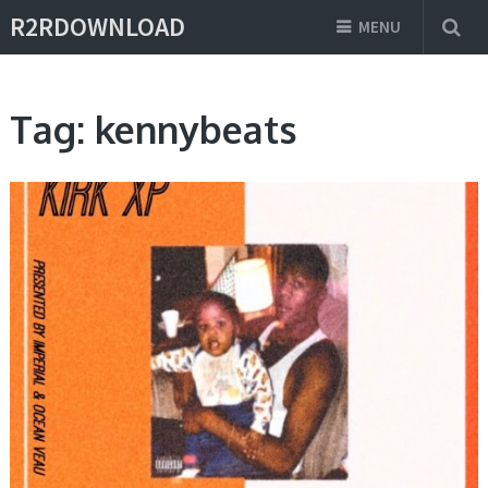
R2RDOWNLOAD
MENU
Tag:
kennybeats