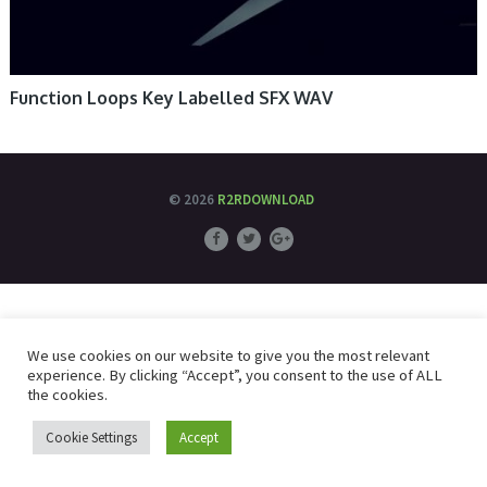
Function Loops Key Labelled SFX WAV
© 2026
R2RDOWNLOAD
We use cookies on our website to give you the most relevant
experience. By clicking “Accept”, you consent to the use of ALL
the cookies.
Cookie Settings
Accept