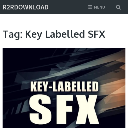
R2RDOWNLOAD
MENU
Tag:
Key Labelled SFX