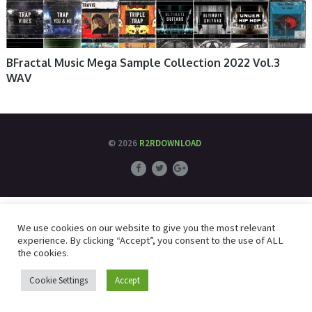
BFractal Music Mega Sample Collection 2022 Vol.3
WAV
© 2026
R2RDOWNLOAD
We use cookies on our website to give you the most relevant
experience. By clicking “Accept”, you consent to the use of ALL
the cookies.
Cookie Settings
Accept