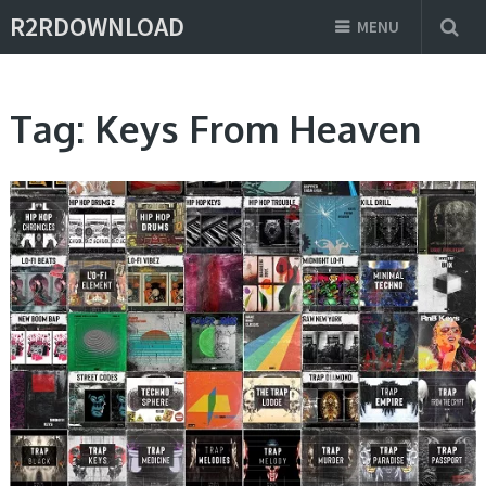
R2RDOWNLOAD
MENU
Tag:
Keys From Heaven