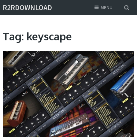
R2RDOWNLOAD
MENU
Tag:
keyscape