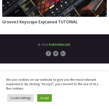
Groove3 Keyscape Explained TUTORIAL
© 2026
R2RDOWNLOAD
We use cookies on our website to give you the most relevant
experience. By clicking “Accept”, you consent to the use of ALL
the cookies.
Cookie Settings
Accept