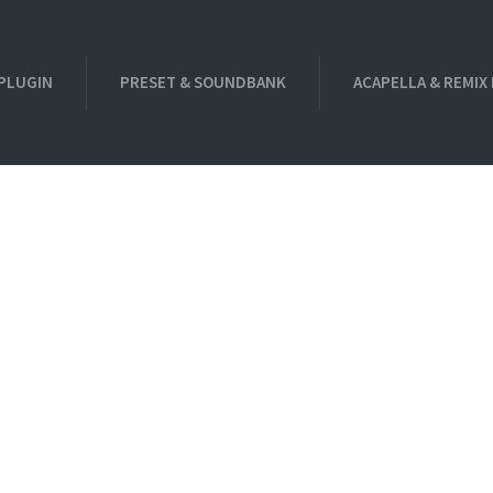
PLUGIN
PRESET & SOUNDBANK
ACAPELLA & REMIX