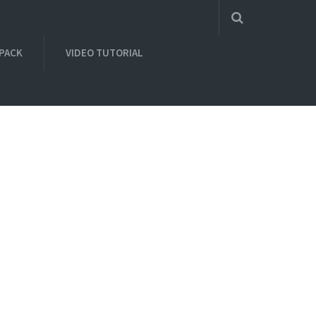
 PACK
VIDEO TUTORIAL