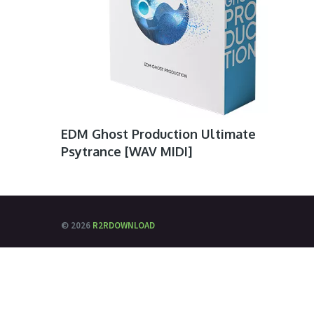
EDM Ghost Production Ultimate
Psytrance [WAV MIDI]
© 2026
R2RDOWNLOAD