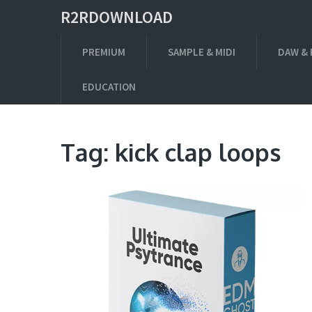
R2RDOWNLOAD
PREMIUM
SAMPLE & MIDI
DAW & 
EDUCATION
Tag:
kick clap loops