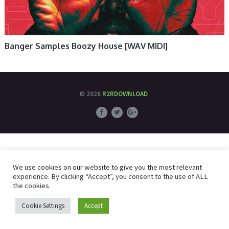
Banger Samples Boozy House [WAV MIDI]
© 2026
R2RDOWNLOAD
We use cookies on our website to give you the most relevant
experience. By clicking “Accept”, you consent to the use of ALL
the cookies.
Cookie Settings
Accept