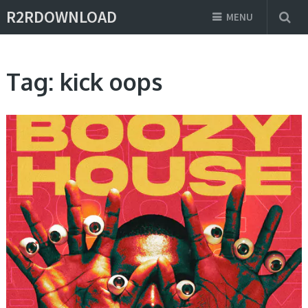
R2RDOWNLOAD
MENU
Tag:
kick oops