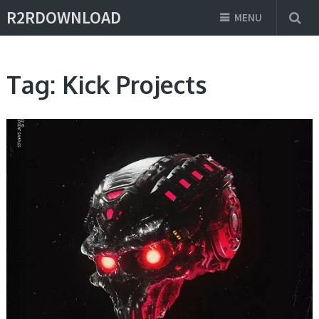
R2RDOWNLOAD
MENU
Tag:
Kick Projects