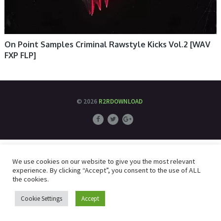
On Point Samples Criminal Rawstyle Kicks Vol.2 [WAV
FXP FLP]
© 2026
R2RDOWNLOAD
We use cookies on our website to give you the most relevant
experience. By clicking “Accept”, you consent to the use of ALL
the cookies.
Cookie Settings
Accept