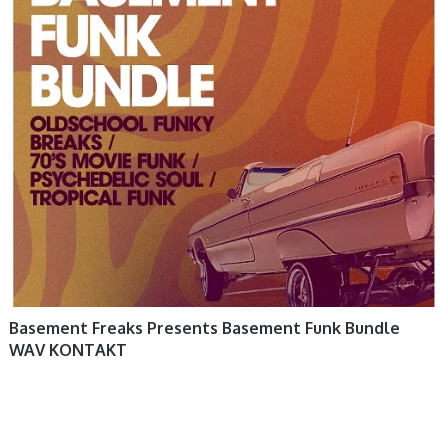
Basement Freaks Presents Basement Funk Bundle
WAV KONTAKT