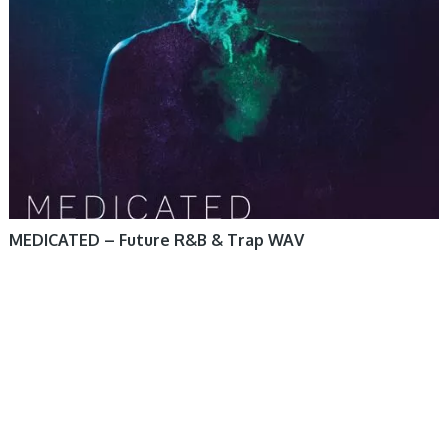
MEDICATED – Future R&B & Trap WAV