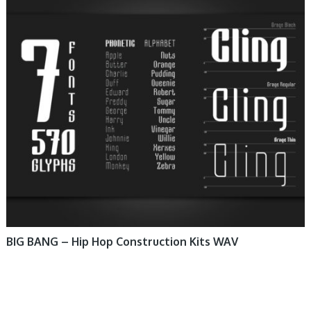
BIG BANG – Hip Hop Construction Kits WAV