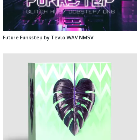
Future Funkstep by Tevlo WAV NMSV