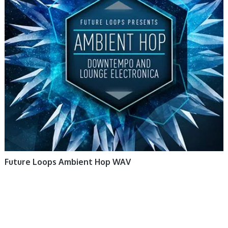
Future Loops Ambient Hop WAV