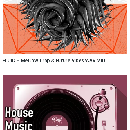
FLUID – Mellow Trap & Future Vibes WAV MIDI