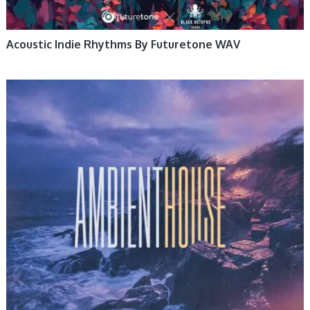
Acoustic Indie Rhythms By Futuretone WAV