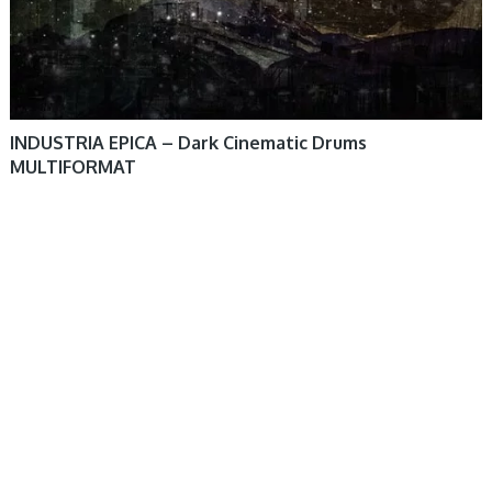
INDUSTRIA EPICA – Dark Cinematic Drums
MULTIFORMAT