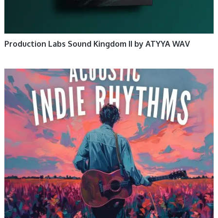
Production Labs Sound Kingdom II by ATYYA WAV