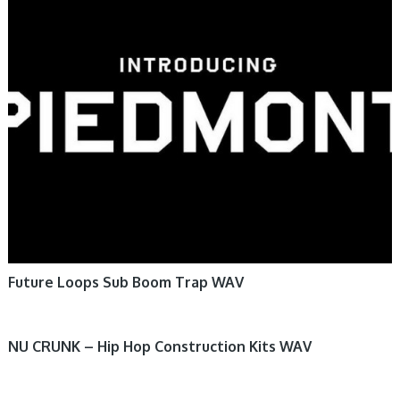
Future Loops Sub Boom Trap WAV
NU CRUNK – Hip Hop Construction Kits WAV