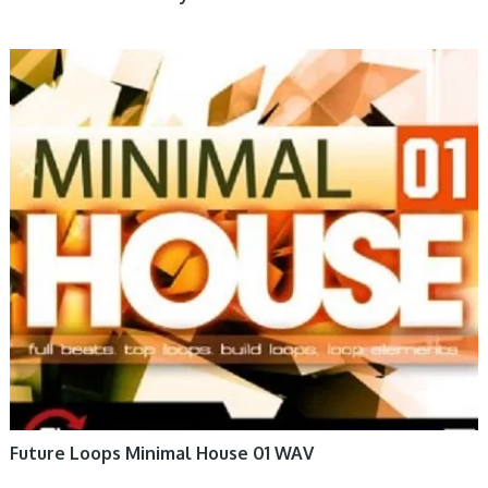
Future Loops Minimal House 01 WAV