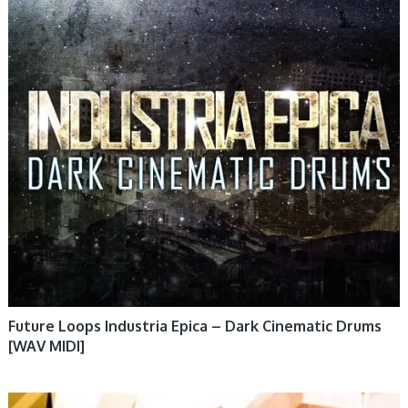
Future Loops Industria Epica – Dark Cinematic Drums
[WAV MIDI]