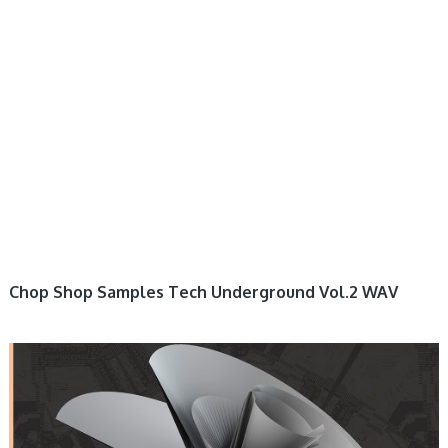
Chop Shop Samples Tech Underground Vol.2 WAV