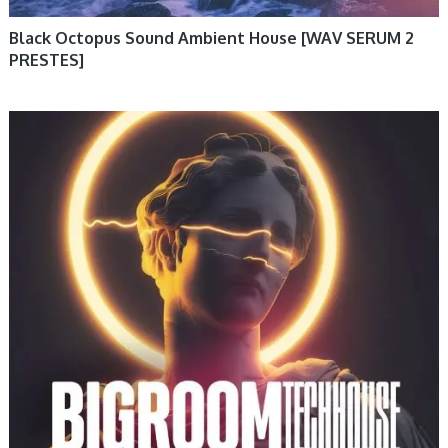
Black Octopus Sound Ambient House [WAV SERUM 2
PRESTES]