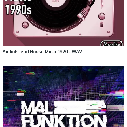
AudioFriend House Music 1990s WAV