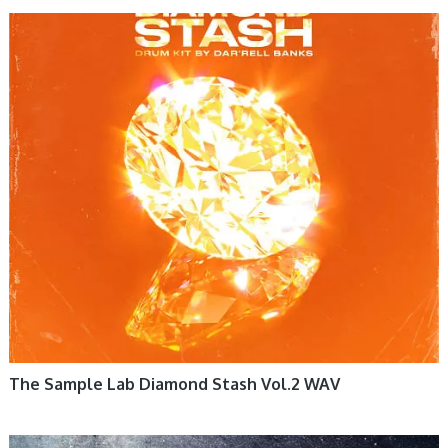
The Sample Lab Diamond Stash Vol.2 WAV