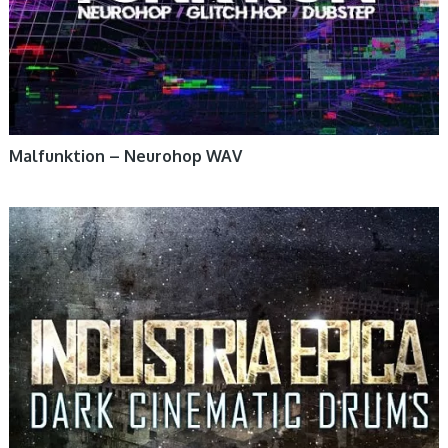
Malfunktion – Neurohop WAV