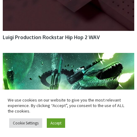
Luigi Production Rockstar Hip Hop 2 WAV
We use cookies on our website to give you the most relevant
experience. By clicking “Accept”, you consent to the use of ALL
the cookies.
Cookie Settings
Accept