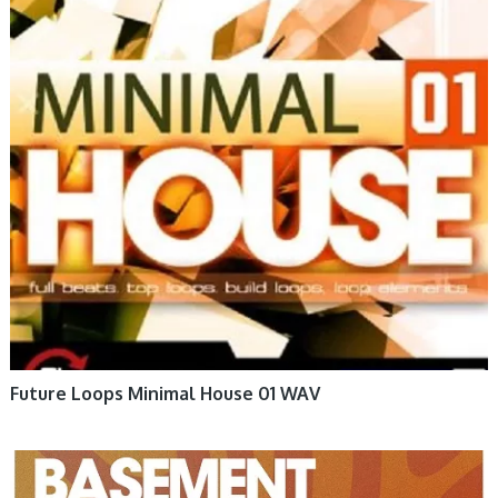
Future Loops Minimal House 01 WAV