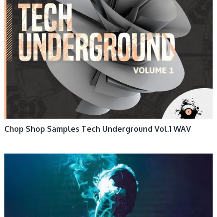
Chop Shop Samples Tech Underground Vol.1 WAV