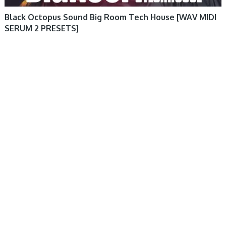
Black Octopus Sound Big Room Tech House [WAV MIDI
SERUM 2 PRESETS]