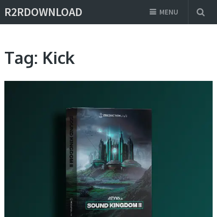
R2RDOWNLOAD
MENU
Tag:
Kick