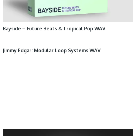
Bayside – Future Beats & Tropical Pop WAV
Jimmy Edgar: Modular Loop Systems WAV