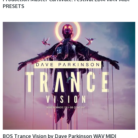
PRESETS
BOS Trance Vision by Dave Parkinson WAV MIDI