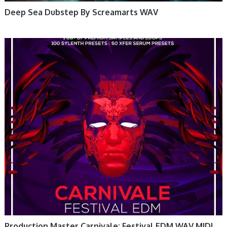
Deep Sea Dubstep By Screamarts WAV
Production Master Carnivale: Festival EDM WAV MIDI