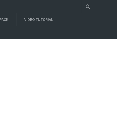
 PACK
VIDEO TUTORIAL