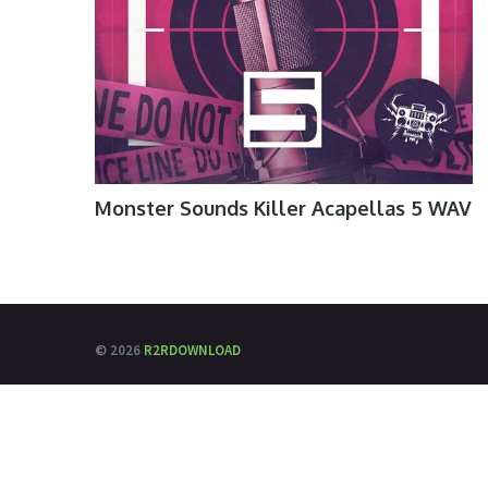
Monster Sounds Killer Acapellas 5 WAV
© 2026
R2RDOWNLOAD