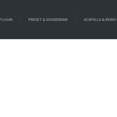
PLUGIN
PRESET & SOUNDBANK
ACAPELLA & REMIX