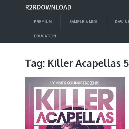
R2RDOWNLOAD
PREMIUM
SAMPLE & MIDI
DAW & 
EDUCATION
Tag:
Killer Acapellas 5