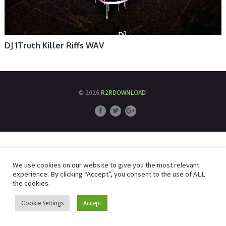
DJ 1Truth Killer Riffs WAV
© 2026
R2RDOWNLOAD
We use cookies on our website to give you the most relevant
experience. By clicking “Accept”, you consent to the use of ALL
the cookies.
Cookie Settings
Accept