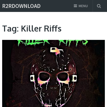
R2RDOWNLOAD
MENU
Tag:
Killer Riffs