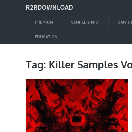
R2RDOWNLOAD
PREMIUM
SAMPLE & MIDI
DAW & 
EDUCATION
Tag:
Killer Samples Vo