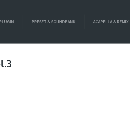
PLUGIN
PRESET & SOUNDBANK
ACAPELLA & REMIX
l.3