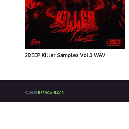
2DEEP Killer Samples Vol.3 WAV
© 2026
R2RDOWNLOAD