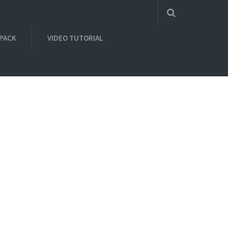
 PACK
VIDEO TUTORIAL