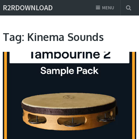
R2RDOWNLOAD
MENU
Tag:
Kinema Sounds