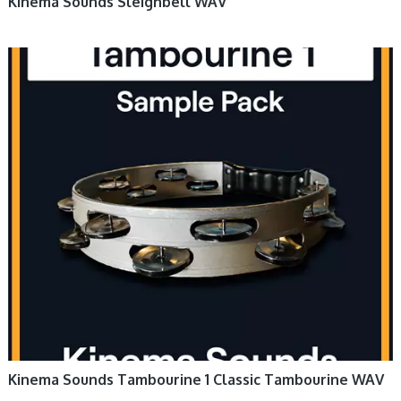
Kinema Sounds Sleighbell WAV
Kinema Sounds Tambourine 1 Classic Tambourine WAV