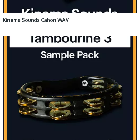
Kinema Sounds Cahon WAV