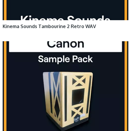
Kinema Sounds Tambourine 2 Retro WAV