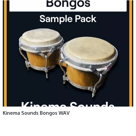
Kinema Sounds Bongos WAV