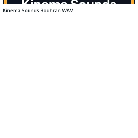
Kinema Sounds Bodhran WAV