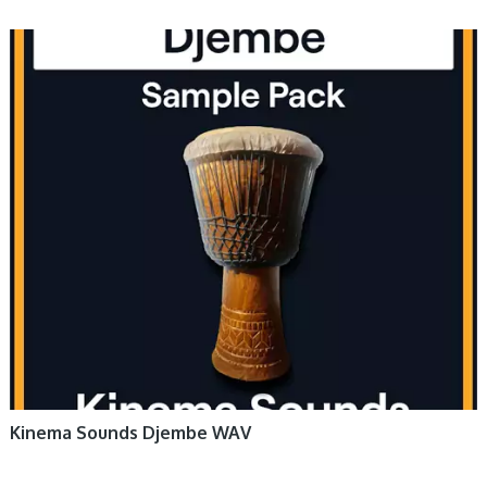
Kinema Sounds Djembe WAV