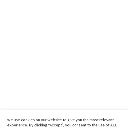
We use cookies on our website to give you the most relevant
experience. By clicking “Accept”, you consent to the use of ALL