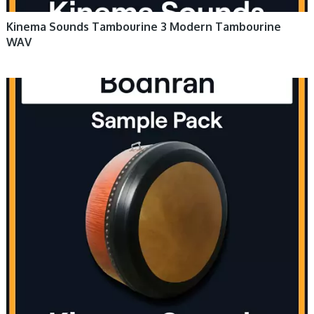
Kinema Sounds Tambourine 3 Modern Tambourine
WAV