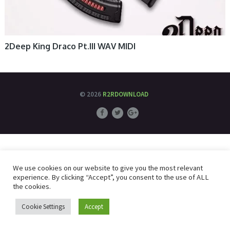
2Deep King Draco Pt.III WAV MIDI
© 2026
R2RDOWNLOAD
We use cookies on our website to give you the most relevant
experience. By clicking “Accept”, you consent to the use of ALL
the cookies.
Cookie Settings
Accept