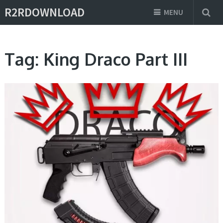
R2RDOWNLOAD
MENU
Tag:
King Draco Part III