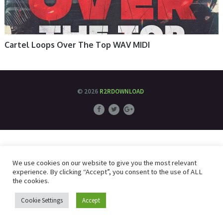
Cartel Loops Over The Top WAV MIDI
© 2026
R2RDOWNLOAD
We use cookies on our website to give you the most relevant
experience. By clicking “Accept”, you consent to the use of ALL
the cookies.
Cookie Settings
Accept