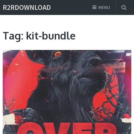
R2RDOWNLOAD
MENU
Tag:
kit-bundle