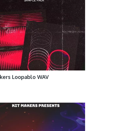
akers Loopablo WAV