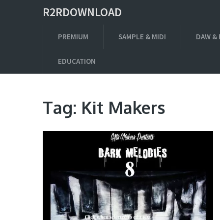
R2RDOWNLOAD
PREMIUM
SAMPLE & MIDI
DAW & 
EDUCATION
Tag:
Kit Makers