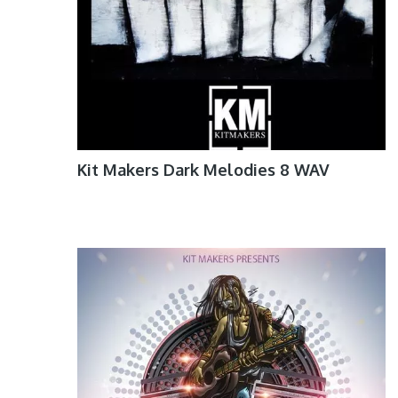
Kit Makers Dark Melodies 8 WAV