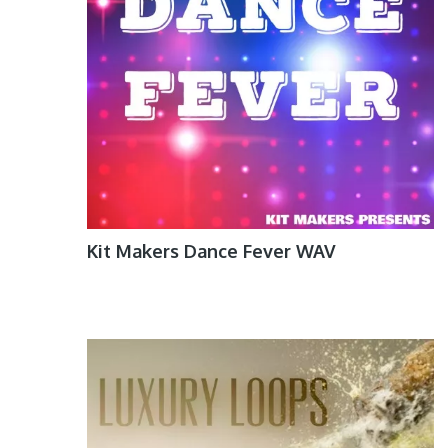
Kit Makers Dance Fever WAV