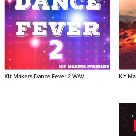
Kit Makers Dance Fever 2 WAV
Kit M