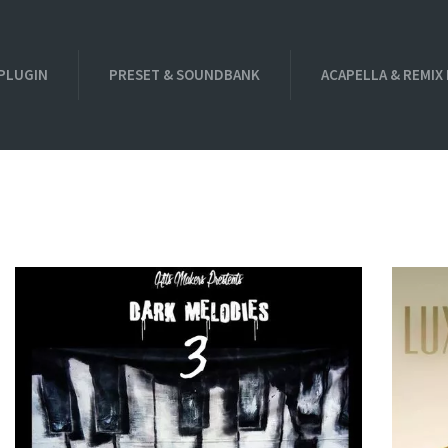
PLUGIN
PRESET & SOUNDBANK
ACAPELLA & REMIX