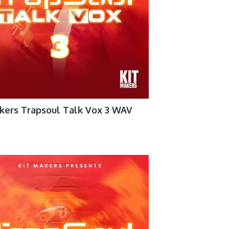
kers Trapsoul Talk Vox 3 WAV