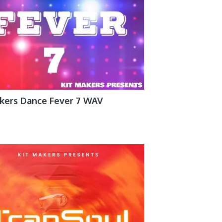
akers Dance Fever 7 WAV