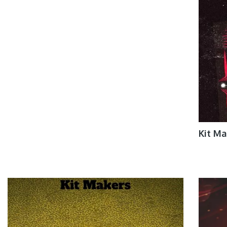
Kit M