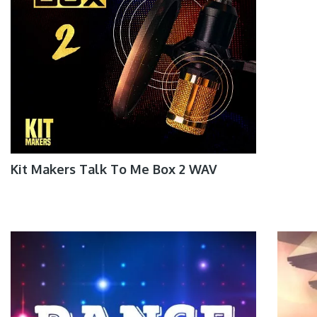
Kit Makers Talk To Me Box 2 WAV