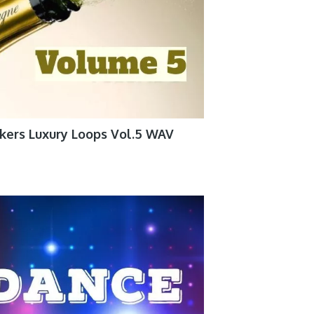
kers Luxury Loops Vol.5 WAV