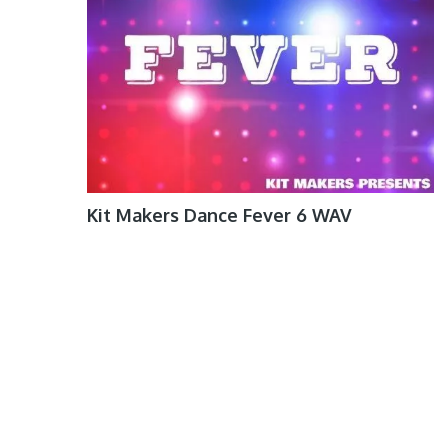
Kit Makers Dance Fever 6 WAV