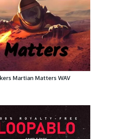
akers Martian Matters WAV