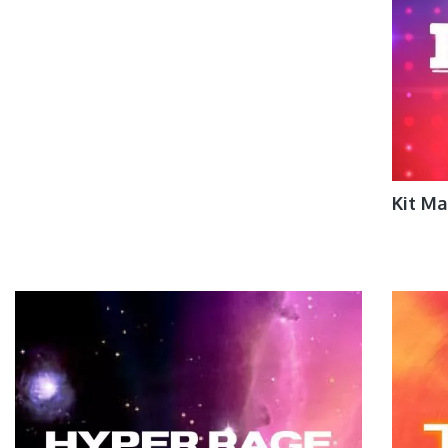
Kit M