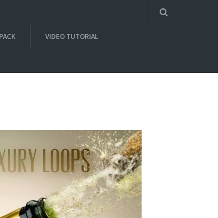
 PACK
VIDEO TUTORIAL