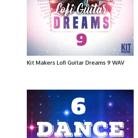
Kit Makers Lofi Guitar Dreams 9 WAV