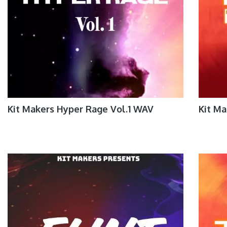
Kit Makers Hyper Rage Vol.1 WAV
Kit Ma