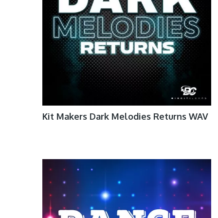
Kit Makers Dark Melodies Returns WAV