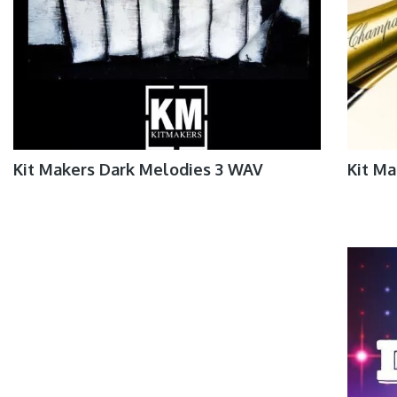
Kit Makers Dark Melodies 3 WAV
Kit Ma