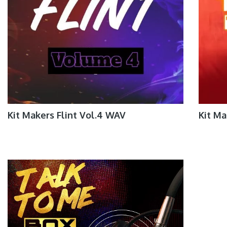
Kit Makers Flint Vol.4 WAV
Kit M