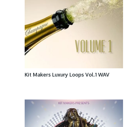
Kit Makers Luxury Loops Vol.1 WAV