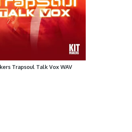
akers Trapsoul Talk Vox WAV