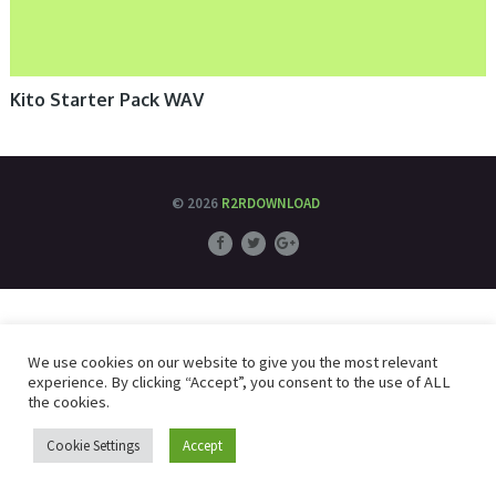
Kito Starter Pack WAV
© 2026
R2RDOWNLOAD
We use cookies on our website to give you the most relevant
experience. By clicking “Accept”, you consent to the use of ALL
the cookies.
Cookie Settings
Accept