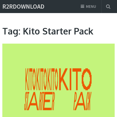
R2RDOWNLOAD
MENU
Tag:
Kito Starter Pack