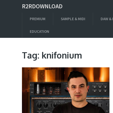
R2RDOWNLOAD
PREMIUM
SAMPLE & MIDI
DAW & 
EDUCATION
Tag:
knifonium