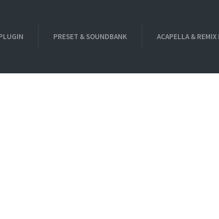
PLUGIN
PRESET & SOUNDBANK
ACAPELLA & REMIX