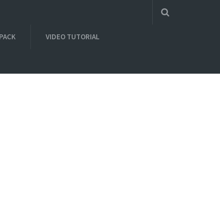
 PACK
VIDEO TUTORIAL