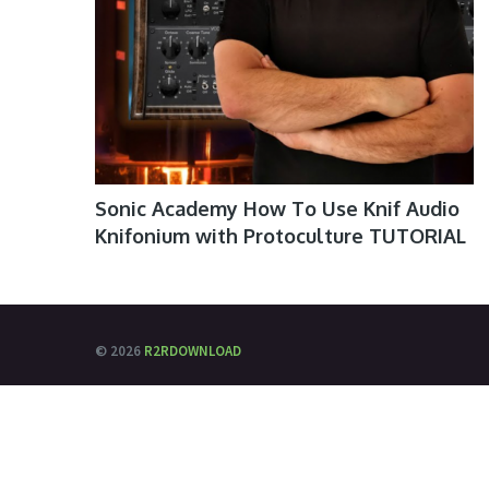
Sonic Academy How To Use Knif Audio
Knifonium with Protoculture TUTORIAL
© 2026
R2RDOWNLOAD