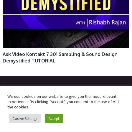
Ask Video Kontakt 7 301 Sampling & Sound Design
Demystified TUTORIAL
© 2026
R2RDOWNLOAD
We use cookies on our website to give you the most relevant
experience. By clicking “Accept”, you consent to the use of ALL
the cookies.
Cookie Settings
Accept