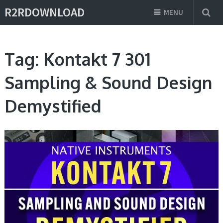
R2RDOWNLOAD
MENU
Tag:
Kontakt 7 301
Sampling & Sound Design
Demystified