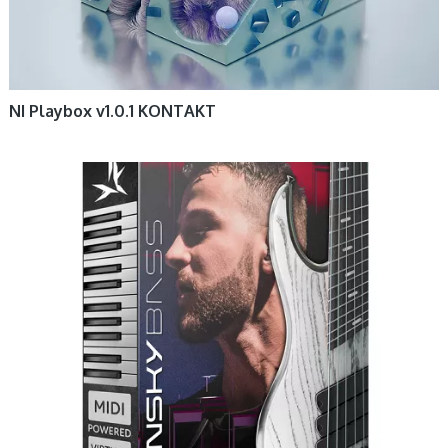
NI Playbox v1.0.1 KONTAKT