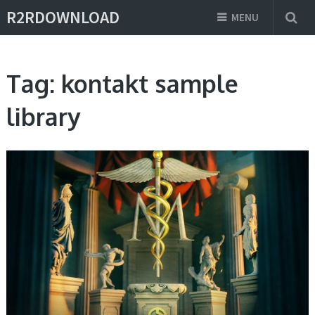
R2RDOWNLOAD
MENU
Tag:
kontakt sample
library