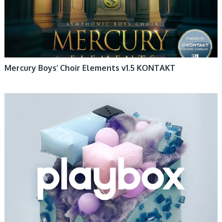
Mercury Boys’ Choir Elements v1.5 KONTAKT