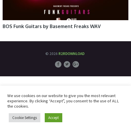
BOS Funk Guitars by Basement Freaks WAV
© 2026
R2RDOWNLOAD
We use cookies on our website to give you the most relevant
experience. By clicking “Accept”, you consent to the use of ALL
the cookies.
Cookie Settings
Accept