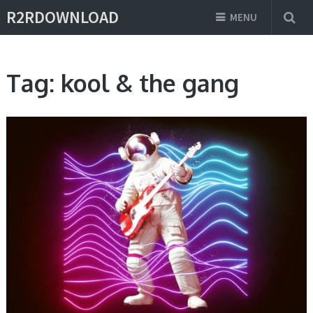
R2RDOWNLOAD
MENU
Tag:
kool & the gang