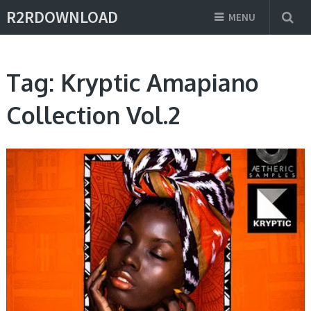
R2RDOWNLOAD
MENU
Tag:
Kryptic Amapiano
Collection Vol.2