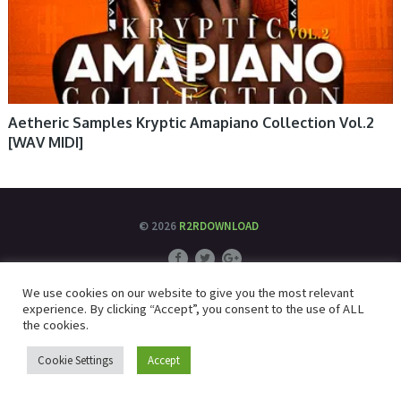
Aetheric Samples Kryptic Amapiano Collection Vol.2
[WAV MIDI]
© 2026
R2RDOWNLOAD
We use cookies on our website to give you the most relevant
experience. By clicking “Accept”, you consent to the use of ALL
the cookies.
Cookie Settings
Accept