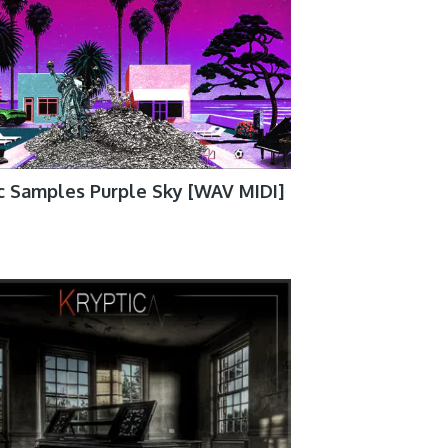
c Samples Purple Sky [WAV MIDI]