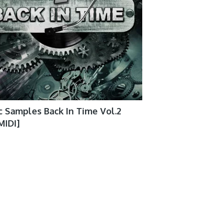
c Samples Back In Time Vol.2
MIDI]