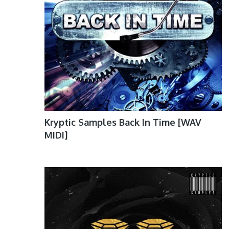
Kryptic Samples Back In Time [WAV
MIDI]