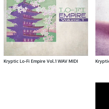
Kryptic Lo-Fi Empire Vol.1 WAV MIDI
Krypt