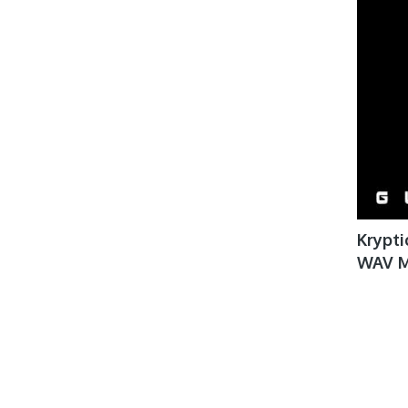
Krypti
WAV M