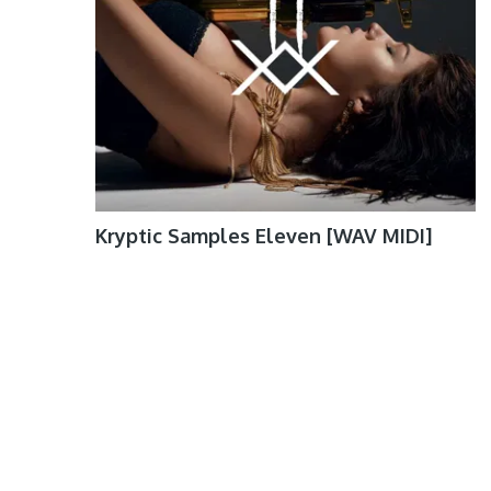
Kryptic Samples Eleven [WAV MIDI]