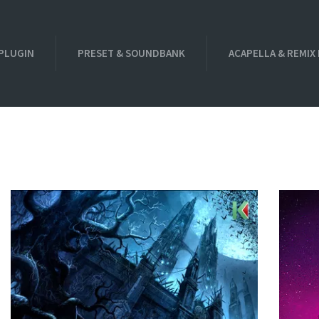
PLUGIN
PRESET & SOUNDBANK
ACAPELLA & REMIX