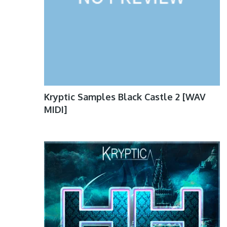
Kryptic Samples Black Castle 2 [WAV
MIDI]