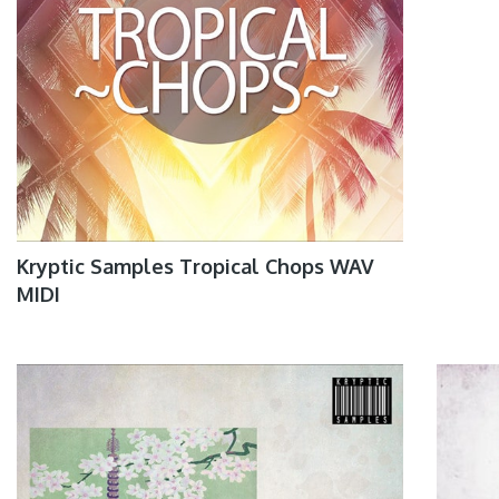
Kryptic Samples Tropical Chops WAV
MIDI