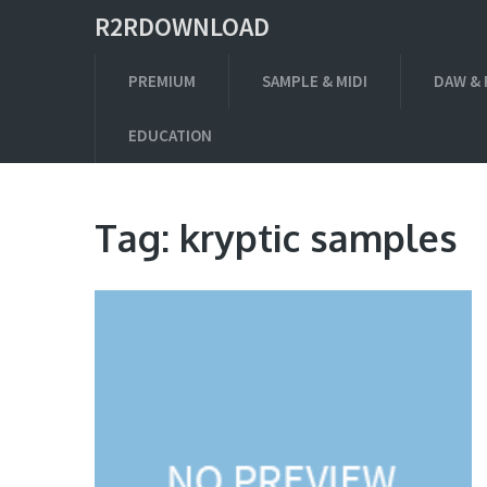
R2RDOWNLOAD
PREMIUM
SAMPLE & MIDI
DAW & 
EDUCATION
Tag:
kryptic samples