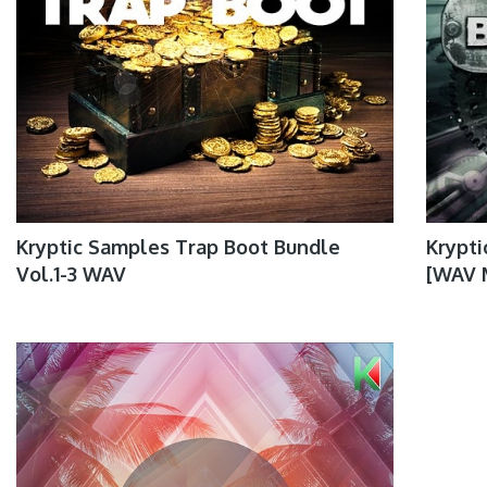
Kryptic Samples Trap Boot Bundle
Krypti
Vol.1-3 WAV
[WAV 