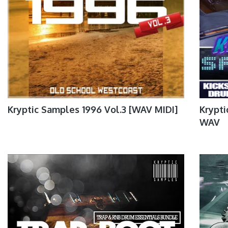
Kryptic Samples 1996 Vol.3 [WAV MIDI]
Krypti
WAV