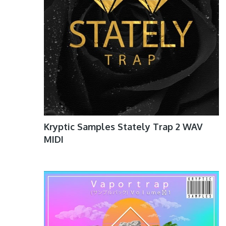
Kryptic Samples Stately Trap 2 WAV
MIDI