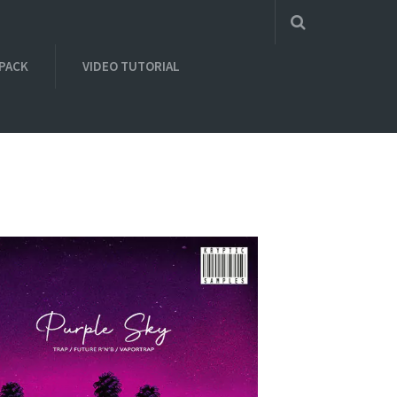
 PACK
VIDEO TUTORIAL