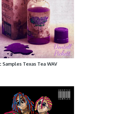
ic Samples Texas Tea WAV