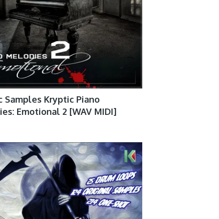
c Samples Kryptic Piano
es: Emotional 2 [WAV MIDI]