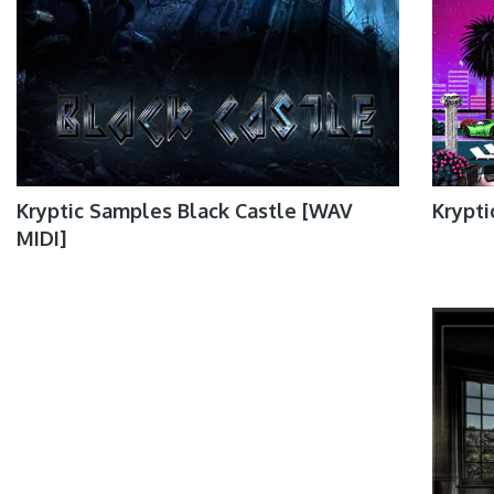
Kryptic Samples Black Castle [WAV
Krypti
MIDI]