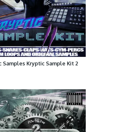
c Samples Kryptic Sample Kit 2