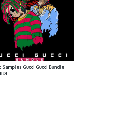
c Samples Gucci Gucci Bundle
IDI