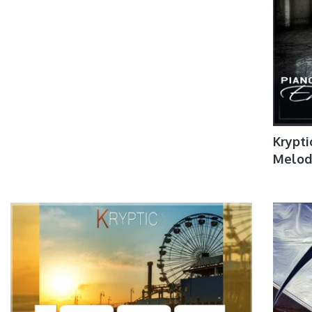
Krypti
Melodi