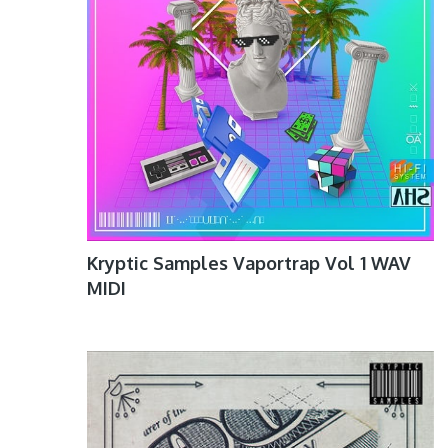
Kryptic Samples Vaportrap Vol 1 WAV
MIDI