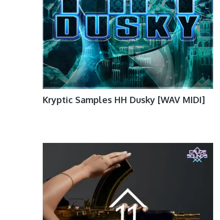
Kryptic Samples HH Dusky [WAV MIDI]