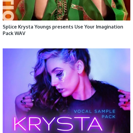
Splice Krysta Youngs presents Use Your Imagination
Pack WAV