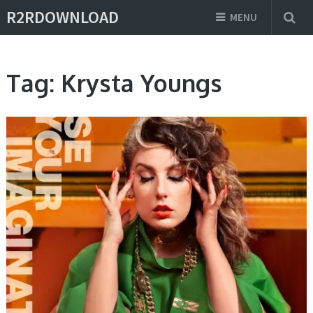
R2RDOWNLOAD
MENU
Tag:
Krysta Youngs