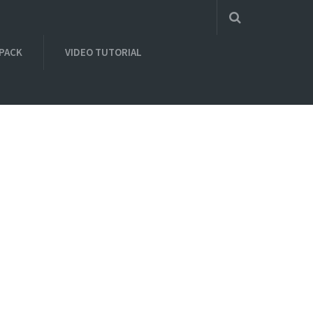
 PACK
VIDEO TUTORIAL