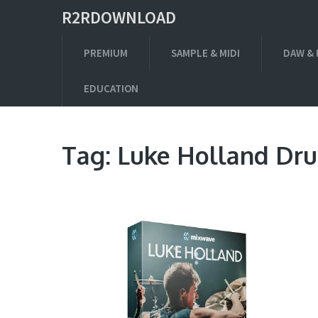
R2RDOWNLOAD
PREMIUM
SAMPLE & MIDI
DAW & 
EDUCATION
Tag:
Luke Holland Dr