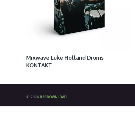
Mixwave Luke Holland Drums
KONTAKT
© 2026
R2RDOWNLOAD