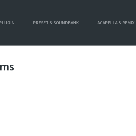
PLUGIN
PRESET & SOUNDBANK
ACAPELLA & REMIX
ums