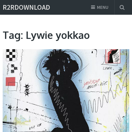
R2RDOWNLOAD
MENU
Tag:
Lywie yokkao