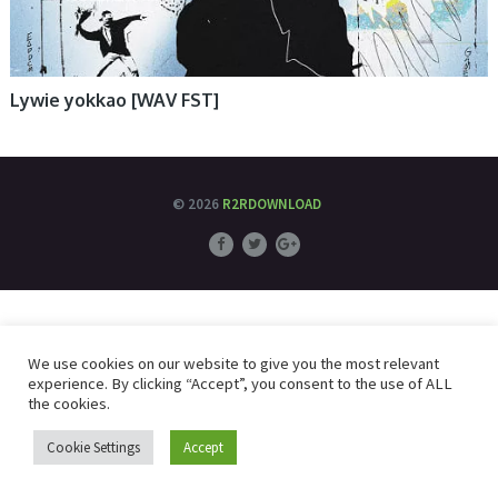
Lywie yokkao [WAV FST]
© 2026
R2RDOWNLOAD
We use cookies on our website to give you the most relevant
experience. By clicking “Accept”, you consent to the use of ALL
the cookies.
Cookie Settings
Accept