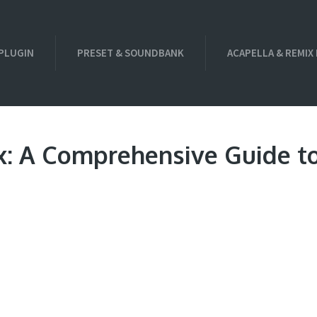
PLUGIN
PRESET & SOUNDBANK
ACAPELLA & REMIX
x: A Comprehensive Guide t