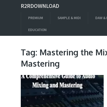
R2RDOWNLOAD
PREMIUM
SAMPLE & MIDI
DAW & 
EDUCATION
Tag:
Mastering the Mi
Mastering