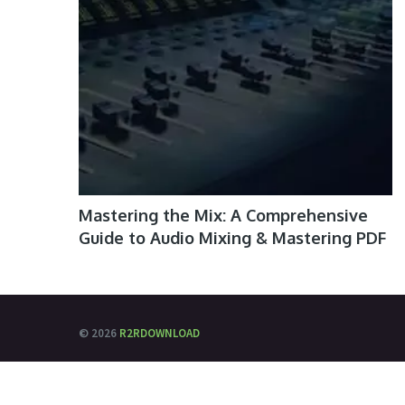
Mastering the Mix: A Comprehensive
Guide to Audio Mixing & Mastering PDF
© 2026
R2RDOWNLOAD