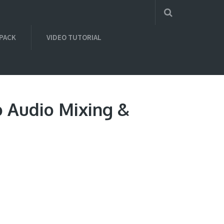
 PACK
VIDEO TUTORIAL
o Audio Mixing &