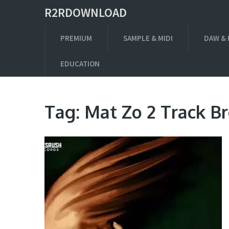
R2RDOWNLOAD
PREMIUM
SAMPLE & MIDI
DAW & 
EDUCATION
Tag:
Mat Zo 2 Track 