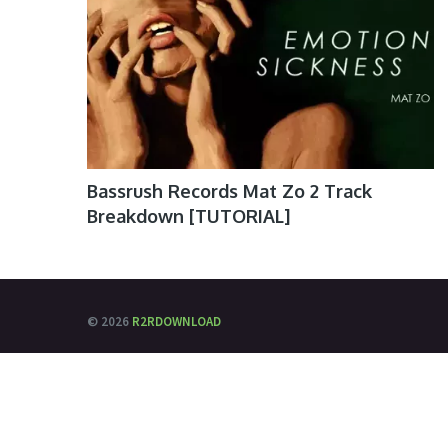
Bassrush Records Mat Zo 2 Track
Breakdown [TUTORIAL]
© 2026
R2RDOWNLOAD