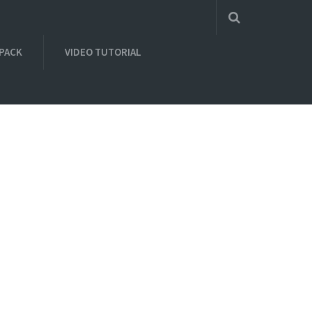
 PACK
VIDEO TUTORIAL