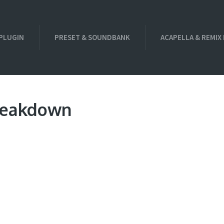
PLUGIN
PRESET & SOUNDBANK
ACAPELLA & REMIX
Breakdown