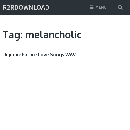
R2RDOWNLOAD
MENU
Tag:
melancholic
Diginoiz Future Love Songs WAV