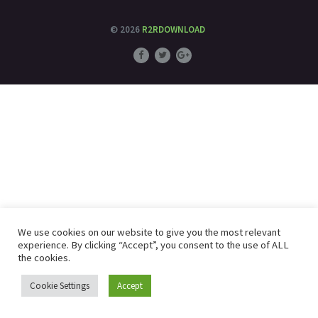
© 2026
R2RDOWNLOAD
We use cookies on our website to give you the most relevant
experience. By clicking “Accept”, you consent to the use of ALL
the cookies.
Cookie Settings
Accept