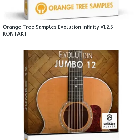
Orange Tree Samples Evolution Infinity v1.2.5
KONTAKT