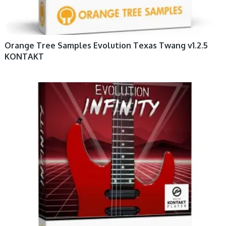
Orange Tree Samples Evolution Texas Twang v1.2.5
KONTAKT