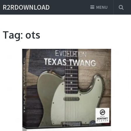
R2RDOWNLOAD
MENU
Tag:
ots