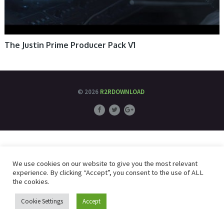
The Justin Prime Producer Pack V1
© 2026
R2RDOWNLOAD
We use cookies on our website to give you the most relevant
experience. By clicking “Accept”, you consent to the use of ALL
the cookies.
Cookie Settings
Accept