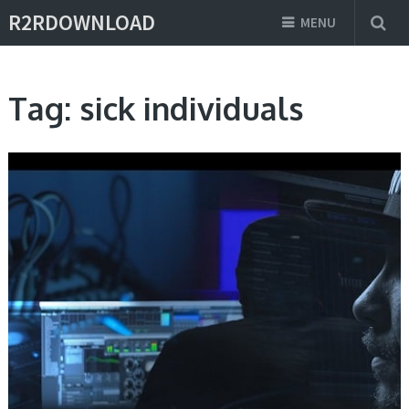
R2RDOWNLOAD
MENU
Tag:
sick individuals