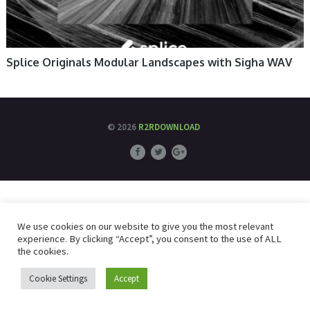
Splice Originals Modular Landscapes with Sigha WAV
© 2026
R2RDOWNLOAD
We use cookies on our website to give you the most relevant
experience. By clicking “Accept”, you consent to the use of ALL
the cookies.
Cookie Settings
Accept