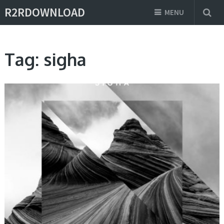
R2RDOWNLOAD
MENU
Tag:
sigha