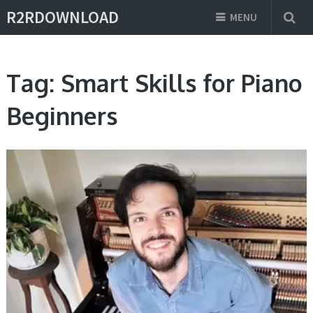
R2RDOWNLOAD
MENU
Tag:
Smart Skills for Piano
Beginners