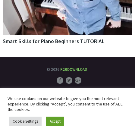
Smart Skills for Piano Beginners TUTORIAL
© 2026
R2RDOWNLOAD
We use cookies on our website to give you the most relevant
experience. By clicking “Accept”, you consent to the use of ALL
the cookies.
Cookie Settings
Accept