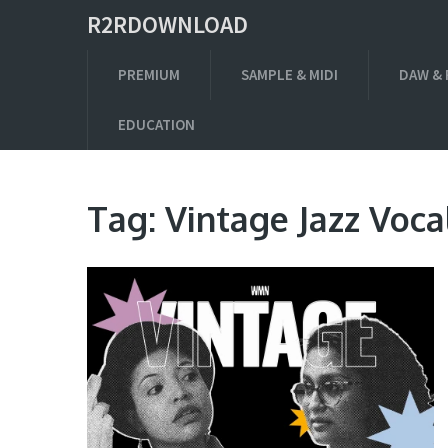
R2RDOWNLOAD
PREMIUM
SAMPLE & MIDI
DAW & 
EDUCATION
Tag:
Vintage Jazz Voca