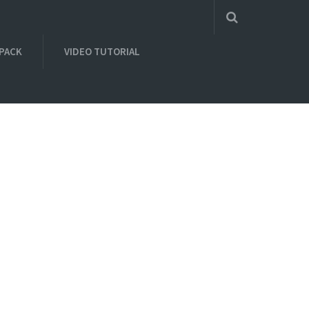
 PACK
VIDEO TUTORIAL