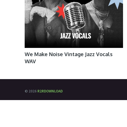
We Make Noise Vintage Jazz Vocals
WAV
© 2026
R2RDOWNLOAD