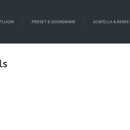
PLUGIN
PRESET & SOUNDBANK
ACAPELLA & REMIX
ls