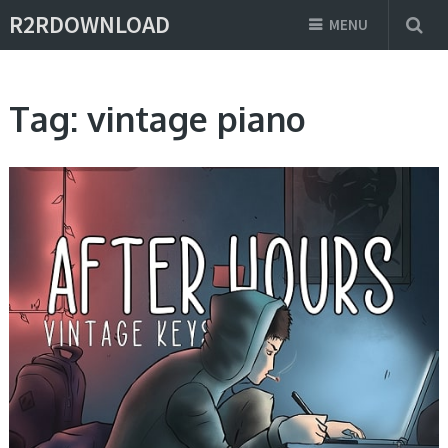
R2RDOWNLOAD
MENU
Tag:
vintage piano