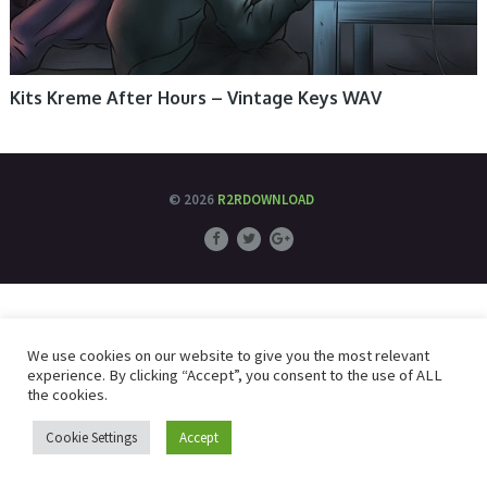
Kits Kreme After Hours – Vintage Keys WAV
© 2026
R2RDOWNLOAD
We use cookies on our website to give you the most relevant
experience. By clicking “Accept”, you consent to the use of ALL
the cookies.
Cookie Settings
Accept