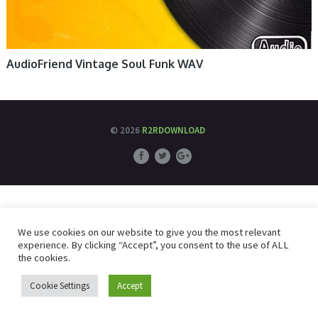
AudioFriend Vintage Soul Funk WAV
© 2026
R2RDOWNLOAD
We use cookies on our website to give you the most relevant
experience. By clicking “Accept”, you consent to the use of ALL
the cookies.
Cookie Settings
Accept