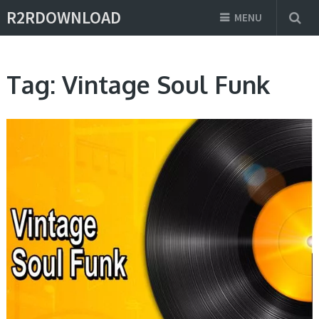
R2RDOWNLOAD
MENU
Tag:
Vintage Soul Funk